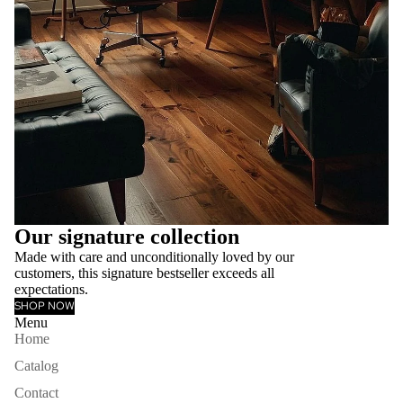
Our signature collection
Made with care and unconditionally loved by our
customers, this signature bestseller exceeds all
expectations.
SHOP NOW
Menu
Home
Catalog
Contact