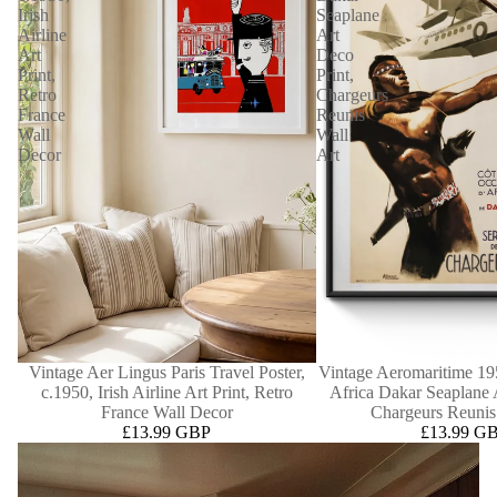
Irish
Seaplane
Airline
Art
Art
Deco
Print,
Print,
Retro
Chargeurs
France
Reunis
Wall
Wall
Decor
Art
Vintage Aer Lingus Paris Travel Poster,
Vintage Aeromaritime 195
c.1950, Irish Airline Art Print, Retro
Africa Dakar Seaplane 
France Wall Decor
Chargeurs Reunis
£13.99 GBP
£13.99 G