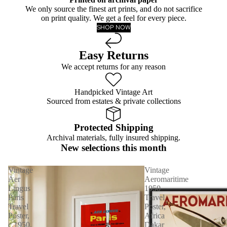
We only source the finest art prints, and do not sacrifice
on print quality. We get a feel for every piece.
SHOP NOW
Easy Returns
We accept returns for any reason
Handpicked Vintage Art
Sourced from estates & private collections
Protected Shipping
Archival materials, fully insured shipping.
New selections this month
Vintage
Vintage
Aer
Aeromaritime
Lingus
1950
Paris
Travel
Travel
Poster,
Poster,
Africa
c.1950,
Dakar