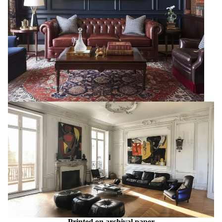
Printed on archival paper