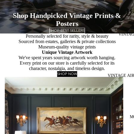
Shop Handpicked Vintage Prints &
Posters
SHOP BEST SELLERS
VINTAG
Personally selected for rarity, style & beauty
Sourced from estates, galleries & private collections
Museum-quality vintage prints
Unique Vintage Artwork
We've spent years sourcing artwork worth hanging.
Every print on our store is carefully selected for its
character, nostalgia, and timeless design.
SHOP NOW
VINTAGE AI
M