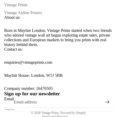
Vintage Prints
Vintage Airline Posters
About us:
Born in Mayfair London, Vintage Prints started when two friends
who adored vintage wall art began exploring estate sales, private
collections and European markets to bring you prints with real
history behind them.
Contact us:
enquiries@vintageprints.com
Mayfair House, London, W1J 5BB
Privacy policy
Company number: 16476505
Sign up for our newsletter
Refund policy
Email
Terms of service
Contact information
© 2026
Vintage Prints
,
Powered by Shopify
Terms and Policies